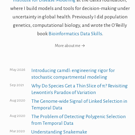
where I build models and tools for decision-making under
uncertainty in global health. Previously I did population
genetics, computational biology, and wrote the O'Reilly
book
Bioinformatics Data Skills
.
More about me →
May 2026
Introducing camdl: engineering rigor for
stochastic compartmental modeling
Sep 2021
Why Do Species Get a Thin Slice of π? Revisiting
Lewontin's Paradox of Variation
Aug 2020
The Genome-wide Signal of Linked Selection in
Temporal Data
Aug 2020
The Problem of Detecting Polygenic Selection
from Temporal Data
Mar 2020
Understanding Snakemake