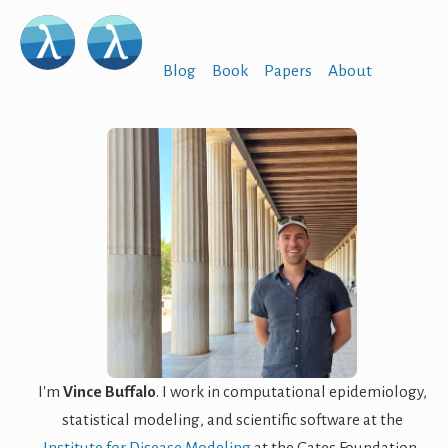
Blog
Book
Papers
About
I'm
Vince Buffalo
. I work in computational epidemiology,
statistical modeling, and scientific software at the
Institute for Disease Modeling
at the Gates Foundation,