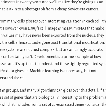
riments in twenty years and we’ll realize they’re giving us an
that is akin to a photograph from a cheap Soviet-era camera.
m many cells glosses over interesting variation in each cell; thi
t. However, even a
single
cell image is messy: mRNAs that make
on values may have never been exported from the nucleus, they
the cell, silenced, undergone post translational modification, e
ese systems are not just complex, but are amazingly accurate.
he cell certainly isn’t. Development is a prime example of how
sses are. It’s up to us to understand these tightly regulated sy
fic data gives us. Machine learning is a necessary, but not
erstand the cell.
 in groups, and many algorithms can gloss over this detail. If a
rse set of genes that are biologically interesting to the problem 
o which it includes from a set of co-expressed genes (consider th