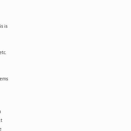
s is
tc.
stems
n
at
e