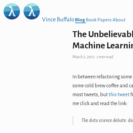
Vince Buffalo
Blog
Book
Papers
About
The Unbelievab
Machine Learnin
March 3, 2012
· 7 min read
In between refactoring some
some cold brew coffee and c
most tweets, but
this tweet
f
me click and read the link:
The data science debate: d