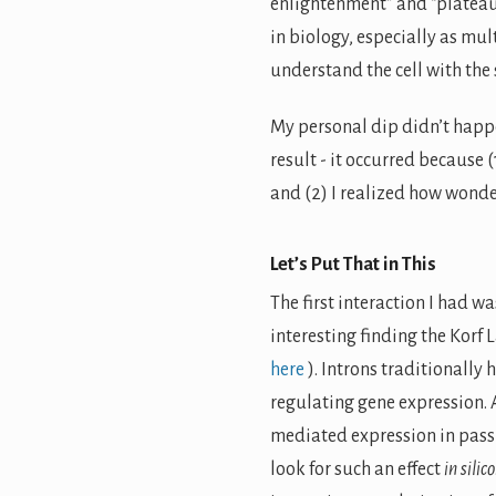
enlightenment” and “plateau 
in biology, especially as mu
understand the cell with the
My personal dip didn’t happe
result - it occurred because 
and (2) I realized how wonder
Let’s Put That in This
The first interaction I had w
interesting finding the Korf 
here
). Introns traditionally
regulating gene expression. 
mediated expression in pass
look for such an effect
in silico