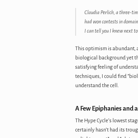
Claudia Perlich, a three-t
had won contests in domains
I can tell you I knew next t
This optimism is abundant, a
biological background yet 
satisfying feeling of underst
techniques, I could find “bio
understand the cell.
A Few Epiphanies and a
The Hype Cycle’s lowest stage
certainly hasn’t had its trough