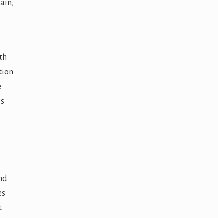
ain,
th
tion
e
es
ind
es
t