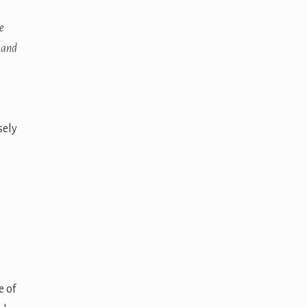
e
 and
sely
e of