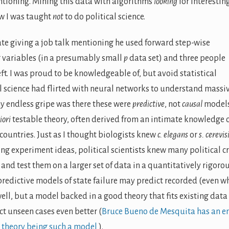
entioning. Mining this data with algorithms
looking
for interestin
ow I was taught
not
to do political science.
date giving a job talk mentioning he used forward step-wise
ng variables (in a presumably small
p
data set) and three people
t. I was proud to be knowledgeable of, but avoid statistical
al science had flirted with neural networks to understand massi
my endless gripe was there these were
predictive
, not
causal
models
iori
testable theory, often derived from an intimate knowledge 
of countries. Just as I thought biologists knew
c. elegans
or
s. cerevis
ng experiment ideas, political scientists knew many political cr
and test them on a larger set of data in a quantitatively rigoro
 predictive models of state failure may predict recorded (even w
ell, but a model backed in a good theory that fits existing data
ict unseen cases even better (
Bruce Bueno de Mesquita has an en
theory being such a model
).