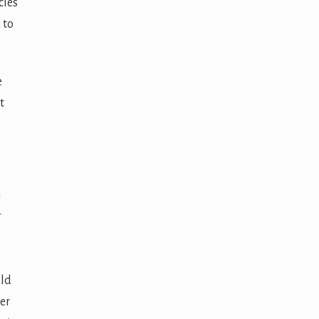
cles
 to
e
t
n
r
uld
her