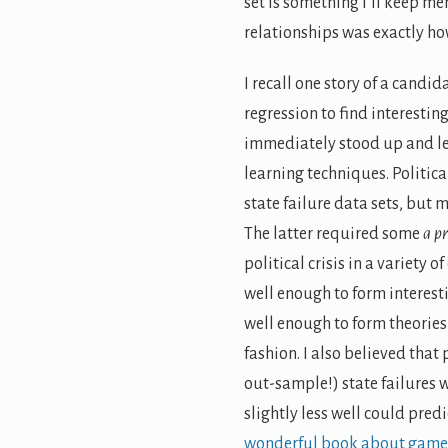
set is something I’ll keep m
relationships was exactly h
I recall one story of a candi
regression to find interesti
immediately stood up and lef
learning techniques. Politic
state failure data sets, but 
The latter required some
a pr
political crisis in a variety 
well enough to form interesti
well enough to form theories 
fashion. I also believed that
out-sample!) state failures w
slightly less well could pred
wonderful book about game 