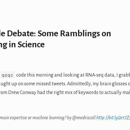
le Debate: Some Ramblings on
g in Science
qrqc
code this morning and looking at RNA-seq data, I gra
aught up on some missed tweets. Admittedly, my brain glosses 
rom Drew Conway had the right mix of keywords to actually ma
omain expertise or machine learning? by @medriscoll
http://bit.ly/zr17Z