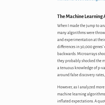
The Machine Learning
When I made the jump to ana
many algorithms were thrown 
and experimentation at their 
differences in 30,000 genes
backwards. Microarrays shoc
they probably shocked the m
a tenuous knowledge of p-va
around false discovery rates,
However, as I analyzed more 
machine learning algorithms 
inflated expectations. A quot