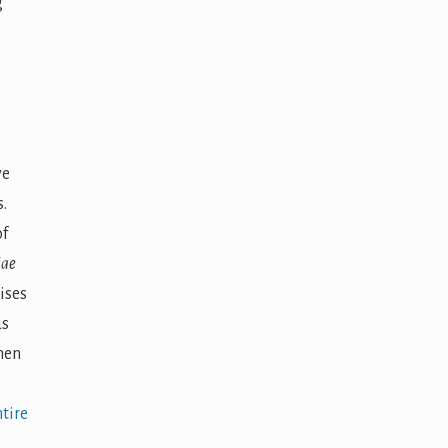
g
ve
.
of
iae
ises
us
hen
tire