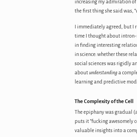
increasing my admiration of
the first thing she said was, 
I immediately agreed, but I r
time I thought about intron
in finding interesting relat
in science: whether these rel
social sciences was rigidly a
about
understanding
a comple
learning and predictive mode
The Complexity of the Cell
The epiphany was gradual (an
puts it “fucking awesomely c
valuable insights into a comp