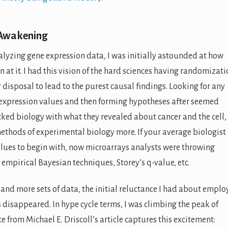
 Awakening
lyzing gene expression data, I was initially astounded at how
at it. I had this vision of the hard sciences having randomizati
disposal to lead to the purest causal findings. Looking for any
’ expression values and then forming hypotheses after seemed
ked biology with what they revealed about cancer and the cell,
ethods of experimental biology more. If your average biologist
lues to begin with, now microarrays analysts were throwing
 empirical Bayesian techniques, Storey’s q-value, etc.
and more sets of data, the initial reluctance I had about emplo
disappeared. In hype cycle terms, I was climbing the peak of
e from Michael E. Driscoll’s article captures this excitement: