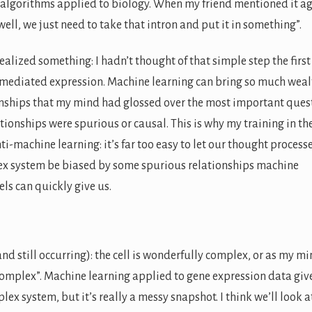
 algorithms applied to biology. When my friend mentioned it ag
“well, we just need to take that intron and put it in something”.
ealized something: I hadn’t thought of that simple step the first
-mediated expression. Machine learning can bring so much weal
ionships that my mind had glossed over the most important ques
ationships were spurious or causal. This is why my training in th
nti-machine learning: it’s far too easy to let our thought process
x system be biased by some spurious relationships machine
ls can quickly give us.
d still occurring): the cell is wonderfully complex, or as my m
omplex”. Machine learning applied to gene expression data giv
lex system, but it’s really a messy snapshot. I think we’ll look a