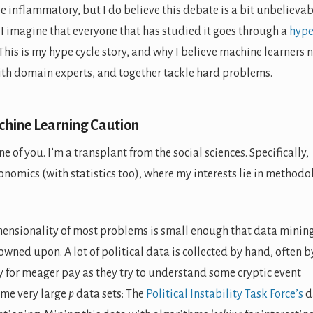
 be inflammatory, but I do believe this debate is a bit unbelievab
I imagine that everyone that has studied it goes through a
hyp
 This is my hype cycle story, and why I believe machine learners 
ith domain experts, and together tackle hard problems.
chine Learning Caution
one of you. I’m a transplant from the social sciences. Specifically,
onomics (with statistics too), where my interests lie in methodo
dimensionality of most problems is small enough that data mining
rowned upon. A lot of political data is collected by hand, often b
 for meager pay as they try to understand some cryptic event
ome very large
p
data sets: The
Political Instability Task Force’s
d