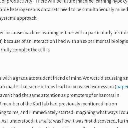
of productivity”. There will be future machine learning hype cy
ltiple heterogeneous data sets need to be simultaneously mined
 systems approach.
n because machine learning left me with a particularly terribl
(1) because of an interaction I had with an experimental biologis
fully complex the cell is.
as with a graduate student friend of mine. We were discussing a
Lab made: that some introns lead to increased expression (
pape
 haven’t had the same attention as promoters of enhancers in
A member of the Korf lab had previously mentioned intron-
ing to me, and I immediately started imagining what ways I co
. As I understood it,
in silico
was how it was first discovered, furt