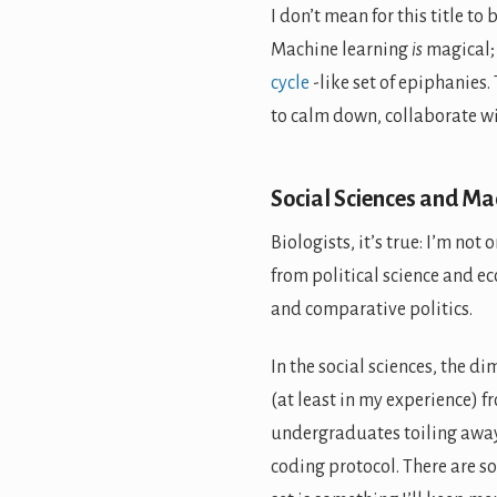
I don’t mean for this title to
Machine learning
is
magical; 
cycle
-like set of epiphanies.
to calm down, collaborate w
Social Sciences and Ma
Biologists, it’s true: I’m not 
from political science and ec
and comparative politics.
In the social sciences, the 
(at least in my experience) f
undergraduates toiling away
coding protocol. There are s