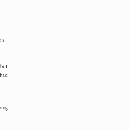
on
 but
 had
ying