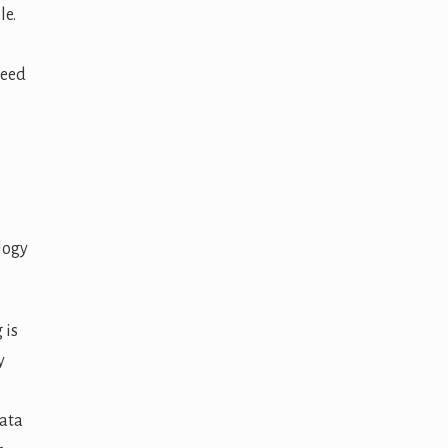
le.
e
need
logy
 is
y
ata