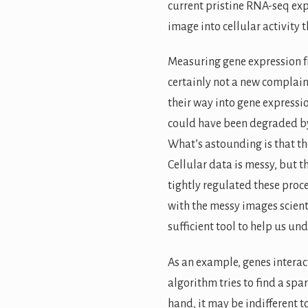
current pristine RNA-seq expe
image into cellular activity 
Measuring gene expression fro
certainly not a new complain
their way into gene expressi
could have been degraded by 
What’s astounding is that th
Cellular data is messy, but t
tightly regulated these proce
with the messy images scienti
sufficient tool to help us und
As an example, genes interact
algorithm tries to find a spa
hand, it may be indifferent t