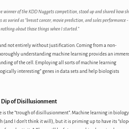
ime winner of the KDD Nuggets competition, stood up and shared how sh
 as varied as “breast cancer, movie prediction, and sales performance -
o nothing about those things when I started.”
nd not entirely without justification. Coming from a non-
thoroughly understanding machine learning provides an immen
anding of the cell. Employing all sorts of machine learning
logically interesting” genes in data sets and help biologists
 Dip of Disillusionment
 is the “trough of disillusionment”. Machine learning in biology
 (and I don’t think it will), but it is priming up to have its “slop